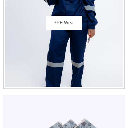
PPE Wear