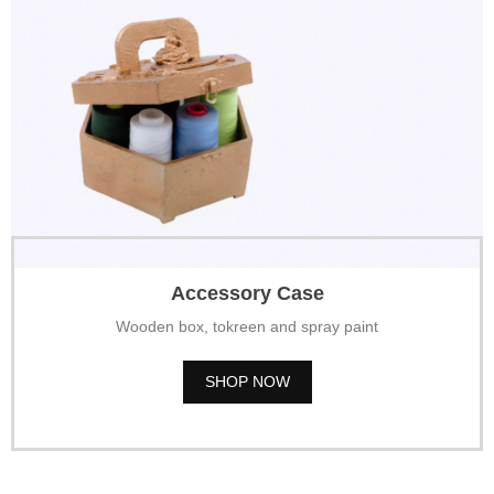
Accessory Case
Wooden box, tokreen and spray paint
SHOP NOW