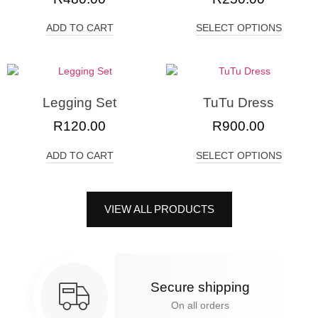
ADD TO CART
SELECT OPTIONS
Legging Set
TuTu Dress
R
120.00
R
900.00
ADD TO CART
SELECT OPTIONS
VIEW ALL PRODUCTS
Secure shipping
On all orders