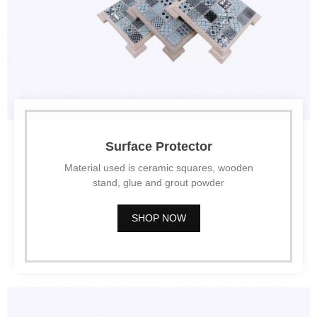
Surface Protector
Material used is ceramic squares, wooden
stand, glue and grout powder
SHOP NOW