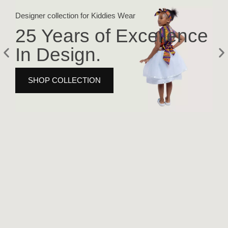
Designer collection for Kiddies Wear
Fash
25 Years of Excellence
2
In Design.
I
SHOP COLLECTION