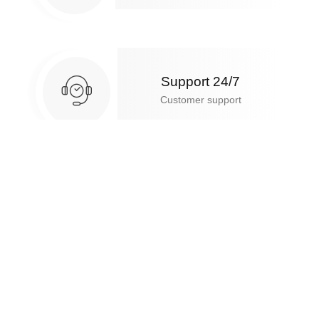
Support 24/7
Customer support
10 days return
Free return & exchange