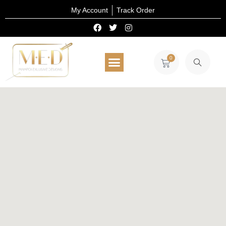
My Account
Track Order
0
All Products
Select Wear
Home Decor