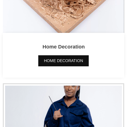
Home Decoration
HOME DECORATION