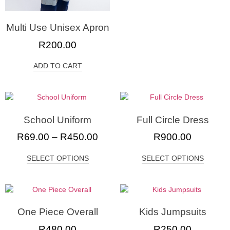
Multi Use Unisex Apron
R
200.00
ADD TO CART
School Uniform
Full Circle Dress
R
69.00
–
R
450.00
R
900.00
SELECT OPTIONS
SELECT OPTIONS
One Piece Overall
Kids Jumpsuits
R
480.00
R
250.00