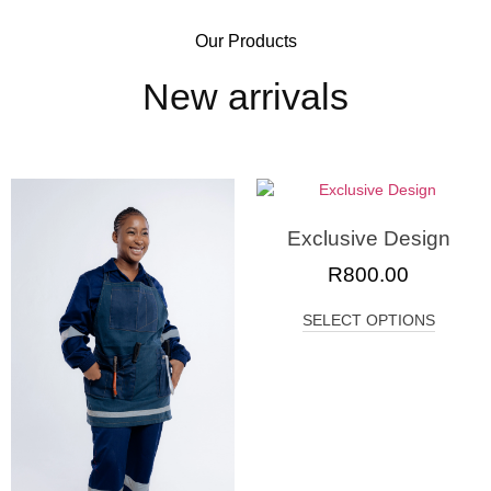
Our Products
New arrivals
Exclusive Design
R
800.00
SELECT OPTIONS