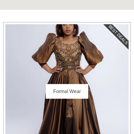
BEST DEALS
Formal Wear