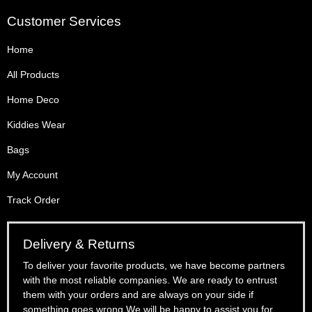
Customer Services
Home
All Products
Home Deco
Kiddies Wear
Bags
My Account
Track Order
Delivery & Returns
To deliver your favorite products, we have become partners
with the most reliable companies. We are ready to entrust
them with your orders and are always on your side if
something goes wrong.We will be happy to assist you for