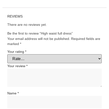
REVIEWS
There are no reviews yet.
Be the first to review “High waist full dress”
Your email address will not be published.
Required fields are
marked
*
Your rating
*
Your review
*
Name
*