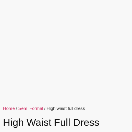
Home
/
Semi Formal
/ High waist full dress
High Waist Full Dress