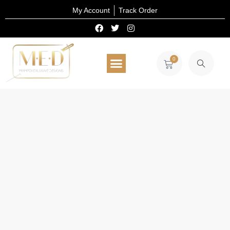
My Account
Track Order
0
All Products
Select Wear
Home Decor