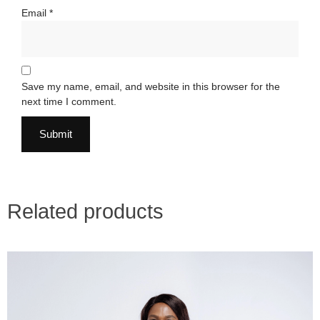
Email
*
Save my name, email, and website in this browser for the
next time I comment.
Related products