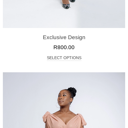
Exclusive Design
R
800.00
SELECT OPTIONS