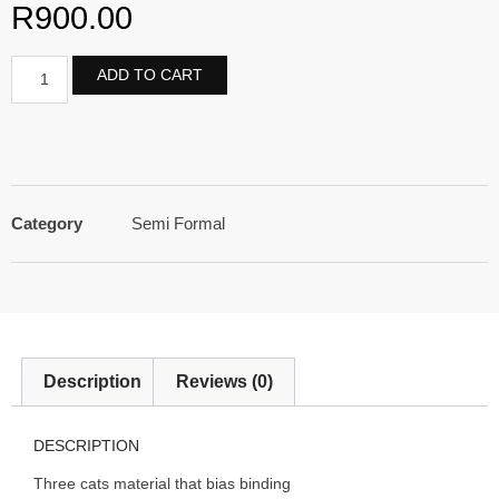
R
900.00
ADD TO CART
Category
Semi Formal
Description
Reviews (0)
DESCRIPTION
Three cats material that bias binding