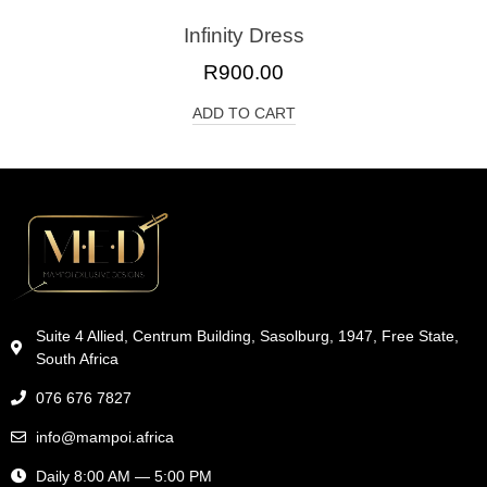
Infinity Dress
R
900.00
ADD TO CART
Suite 4 Allied, Centrum Building, Sasolburg, 1947, Free State,
South Africa
076 676 7827
info@mampoi.africa
Daily 8:00 AM — 5:00 PM