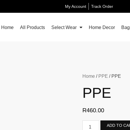
My Account
Track Order
Home
All Products
Select Wear
Home Decor
Bag
Home
/
PPE
/ PPE
PPE
R
460.00
ADD TO CA