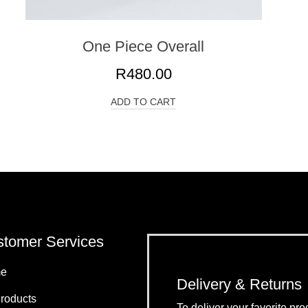
One Piece Overall
R
480.00
ADD TO CART
tomer Services
e
Delivery & Returns
Products
To deliver your favorite p