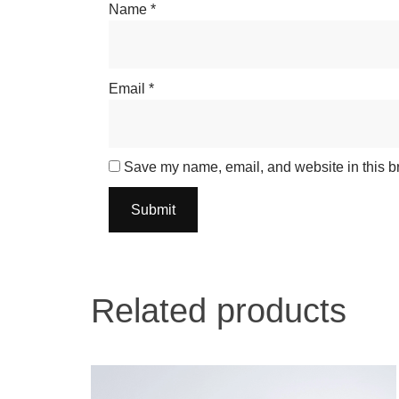
Name
*
Email
*
Save my name, email, and website in this br
Related products