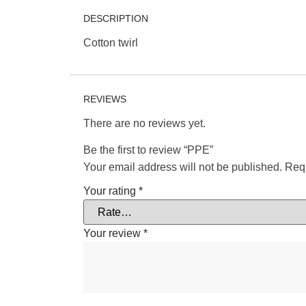
DESCRIPTION
Cotton twirl
REVIEWS
There are no reviews yet.
Be the first to review “PPE”
Your email address will not be published.
Requ
Your rating
*
Your review
*