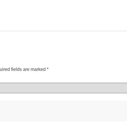
ired fields are marked
*