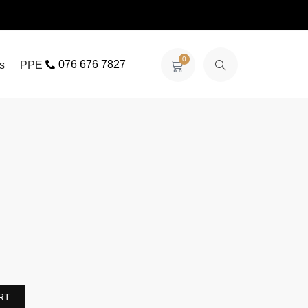
0
076 676 7827
s
PPE
RT