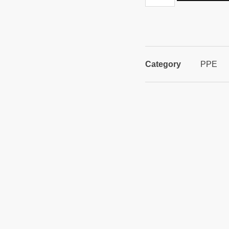
Category
PPE