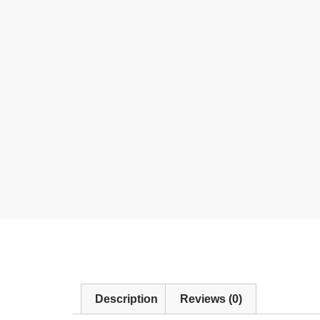
Description
Reviews (0)