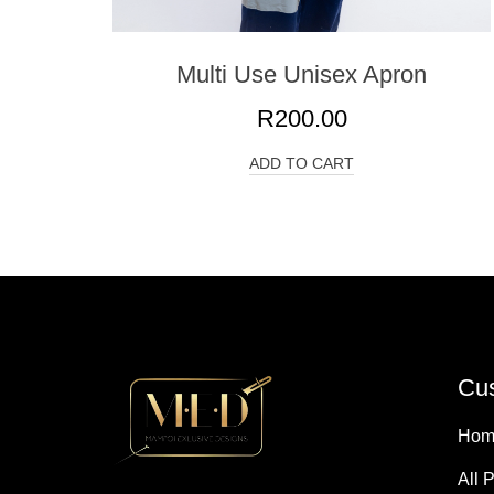
Multi Use Unisex Apron
R
200.00
ADD TO CART
Cus
Hom
All 