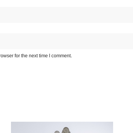
owser for the next time I comment.