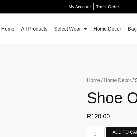
My Account
Track Order
Home
All Products
Select Wear
Home Decor
Bag
Home
/
Home Decor
/ 
Shoe O
R
120.00
ADD TO CA