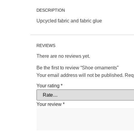
DESCRIPTION
Upcycled fabric and fabric glue
REVIEWS
There are no reviews yet.
Be the first to review “Shoe ornaments”
Your email address will not be published.
Requ
Your rating
*
Your review
*