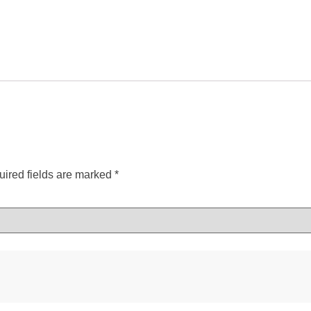
ired fields are marked
*