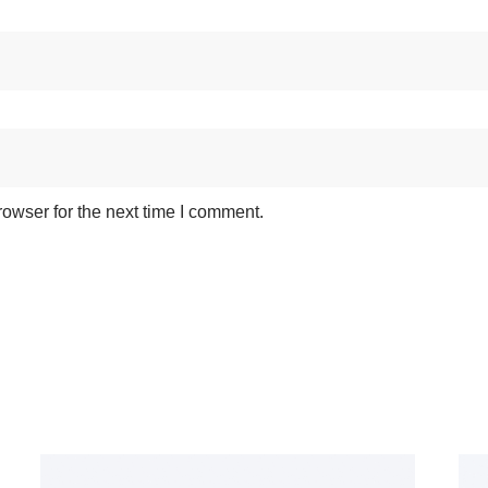
owser for the next time I comment.