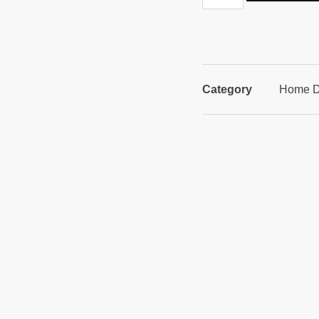
Category
Home D