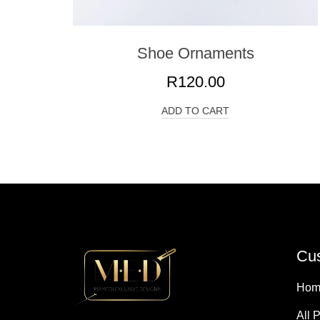
Shoe Ornaments
R
120.00
ADD TO CART
Cus
Hom
All 