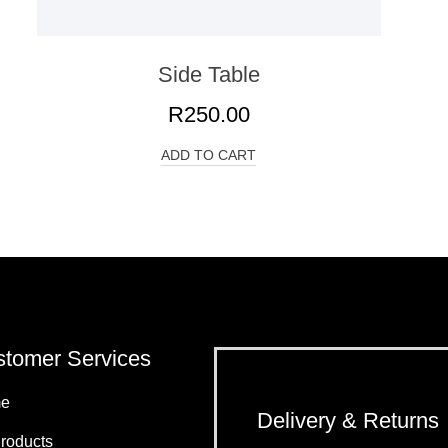
Side Table
R
250.00
ADD TO CART
tomer Services
e
Delivery & Returns
Products