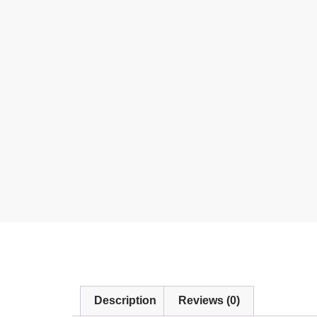
Description
Reviews (0)