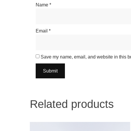
Name
*
Email
*
Save my name, email, and website in this br
Related products