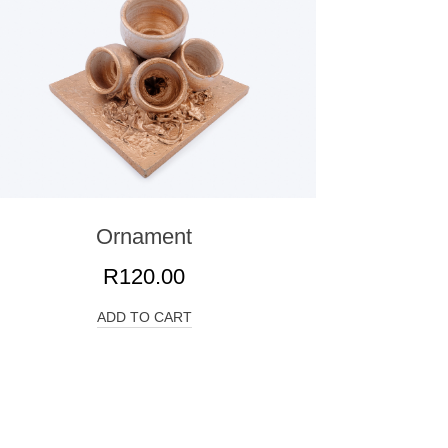
Ornament
R
120.00
ADD TO CART