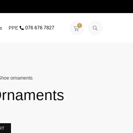
0
076 676 7827
s
PPE
Shoe ornaments
rnaments
RT