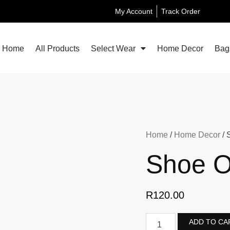
My Account
Track Order
Home
All Products
Select Wear
Home Decor
Bag
Home
/
Home Decor
/ 
Shoe O
R
120.00
ADD TO CA