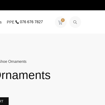
0
076 676 7827
s
PPE
Shoe Ornaments
rnaments
RT