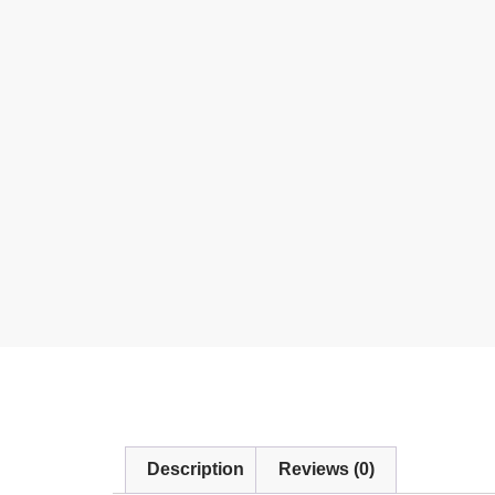
Description
Reviews (0)