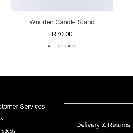
Wooden Candle Stand
R
70.00
ADD TO CART
tomer Services
e
Delivery & Returns
Products