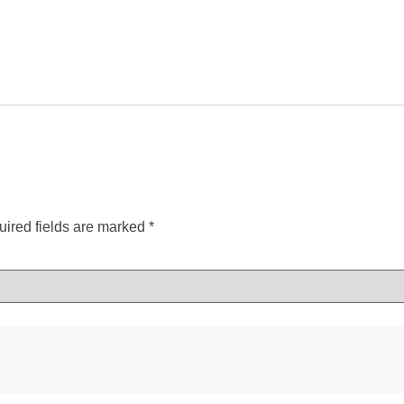
ired fields are marked
*