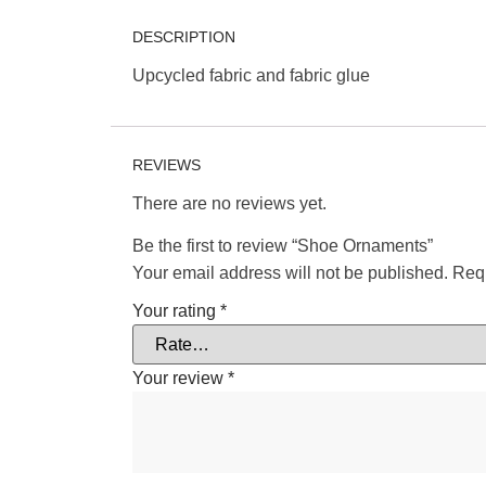
DESCRIPTION
Upcycled fabric and fabric glue
REVIEWS
There are no reviews yet.
Be the first to review “Shoe Ornaments”
Your email address will not be published.
Requ
Your rating
*
Your review
*