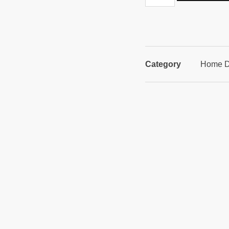
Category
Home D