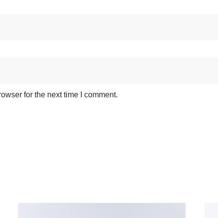
owser for the next time I comment.