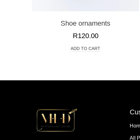
Shoe ornaments
R
120.00
ADD TO CART
Cus
Hom
All 