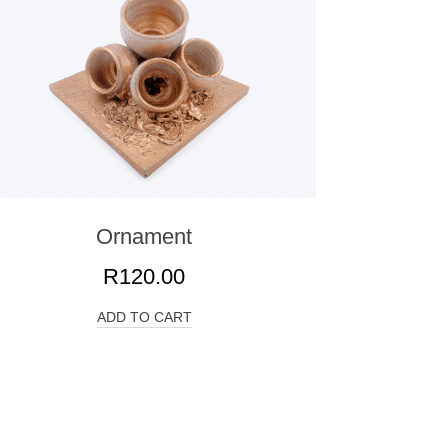
Ornament
R
120.00
ADD TO CART