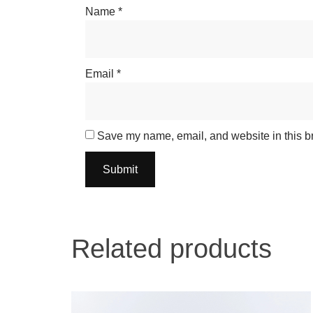
Name
*
Email
*
Save my name, email, and website in this br
Related products